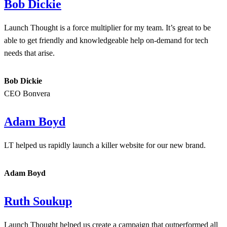
Bob Dickie
Launch Thought is a force multiplier for my team. It’s great to be
able to get friendly and knowledgeable help on-demand for tech
needs that arise.
Bob Dickie
CEO Bonvera
Adam Boyd
LT helped us rapidly launch a killer website for our new brand.
Adam Boyd
Ruth Soukup
Launch Thought helped us create a campaign that outperformed all