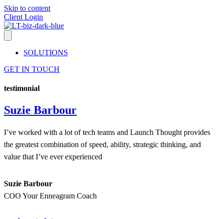
Skip to content
Client Login
SOLUTIONS
GET IN TOUCH
testimonial
Suzie Barbour
I’ve worked with a lot of tech teams and Launch Thought provides
the greatest combination of speed, ability, strategic thinking, and
value that I’ve ever experienced
Suzie Barbour
COO Your Enneagram Coach