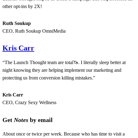
other opt-ins by 2X!
Ruth Soukup
CEO, Ruth Soukup OmniMedia
Kris Carr
“The Launch Thought team are total🦄. I literally sleep better at
night knowing they are helping implement our marketing and
protecting us from conversion killing mistakes.”
Kris Carr
CEO, Crazy Sexy Wellness
Get
Notes
by email
About once or twice per week. Because who has time to visit a